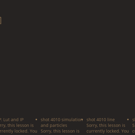

P: Lut and IP
shot 4010 simulation
shot 4010 line
s
rry, this lesson is
and particles
Sorry, this lesson is
S
rrently locked. You
Sorry, this lesson is
currently locked. You
c