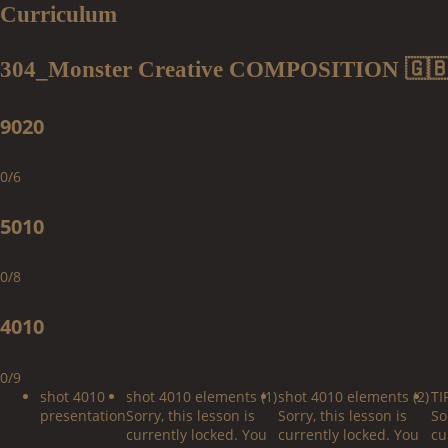
Curriculum
304_Monster Creative COMPOSITION 🇬
9020
0/6
5010
0/8
4010
0/9
shot 4010
shot 4010 elements (1)
shot 4010 elements (2)
TI
presentation
Sorry, this lesson is
Sorry, this lesson is
So
currently locked. You
currently locked. You
cu