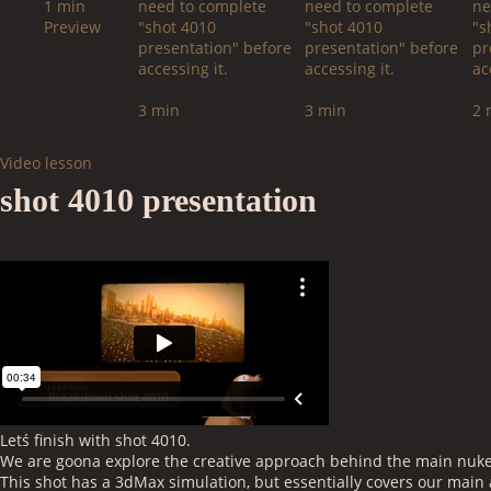
1 min
need to complete
need to complete
ne
Preview
"shot 4010
"shot 4010
"s
presentation" before
presentation" before
pr
accessing it.
accessing it.
ac
3 min
3 min
2 
Video lesson
shot 4010 presentation
Letś finish with shot 4010.
We are goona explore the creative approach behind the main nuke 
This shot has a 3dMax simulation, but essentially covers our mai