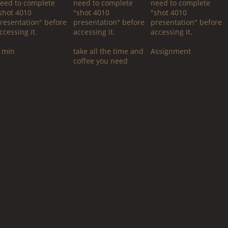
eed to complete
need to complete
need to complete
shot 4010
"shot 4010
"shot 4010
resentation" before
presentation" before
presentation" before
ccessing it.
accessing it.
accessing it.
 min
take all the time and
Assignment
coffee you need