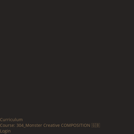
Curriculum
Course:
304_Monster Creative COMPOSITION 🇬🇧
Login