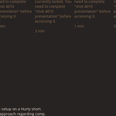
ed to complete
currently locked. You
need to complete
n
hot 4010
need to complete
"shot 4010
"
esentation" before
"shot 4010
presentation" before
p
cessing it.
presentation" before
accessing it.
a
accessing it.
min
1 min
3
3 min
setup on a Hurty short.
n approach regarding comp.