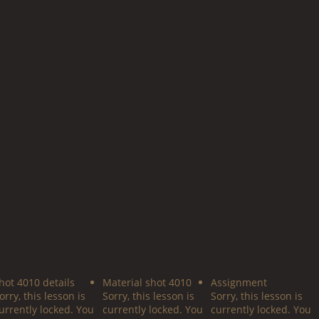
hot 4010 details
Material shot 4010
Assignment
orry, this lesson is
Sorry, this lesson is
Sorry, this lesson is
urrently locked. You
currently locked. You
currently locked. You