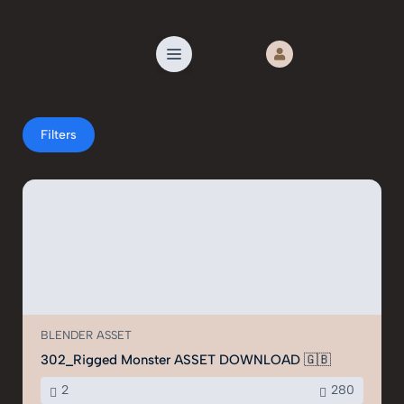
Filters
€55
€35
BLENDER ASSET
302_Rigged Monster ASSET DOWNLOAD 🇬🇧
2
280