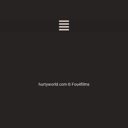
hurtyworld.com © Fou4films