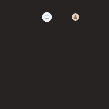
The course has not yet been completed by the current user or
a certificate has not been assigned for the course.