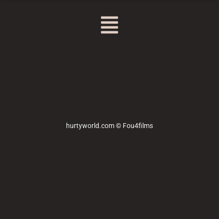
hurtyworld.com © Fou4films