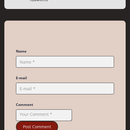
Leave a Reply
Name
E-mail
Comment
Post Comment