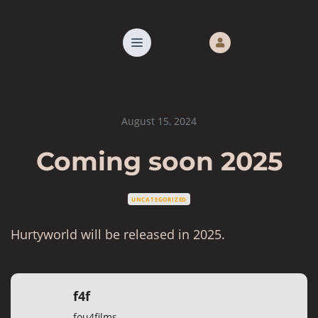
August 15, 2024
Coming soon 2025
UNCATEGORIZED
Hurtyworld will be released in 2025.
f4f
fou4films