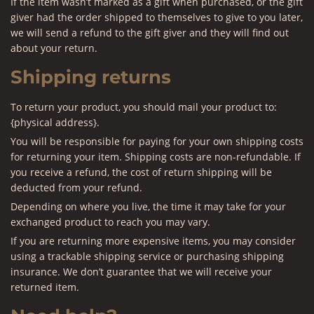
If the item wasn’t marked as a gift when purchased, or the gift
giver had the order shipped to themselves to give to you later,
we will send a refund to the gift giver and they will find out
about your return.
Shipping returns
To return your product, you should mail your product to:
{physical address}.
You will be responsible for paying for your own shipping costs
for returning your item. Shipping costs are non-refundable. If
you receive a refund, the cost of return shipping will be
deducted from your refund.
Depending on where you live, the time it may take for your
exchanged product to reach you may vary.
If you are returning more expensive items, you may consider
using a trackable shipping service or purchasing shipping
insurance. We don’t guarantee that we will receive your
returned item.