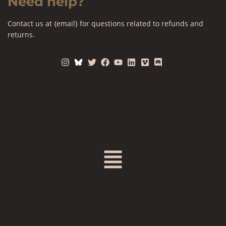
Need help?
Contact us at {email} for questions related to refunds and
returns.