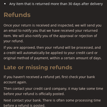
Any item that is returned more than 30 days after delivery
Refunds
Once your return is received and inspected, we will send you
an email to notify you that we have received your returned
item. We will also notify you of the approval or rejection of
your refund.
If you are approved, then your refund will be processed, and
a credit will automatically be applied to your credit card or
original method of payment, within a certain amount of days.
Late or missing refunds
If you haven’t received a refund yet, first check your bank
account again.
Then contact your credit card company, it may take some time
before your refund is officially posted.
Next contact your bank. There is often some processing time
before a refund is posted.