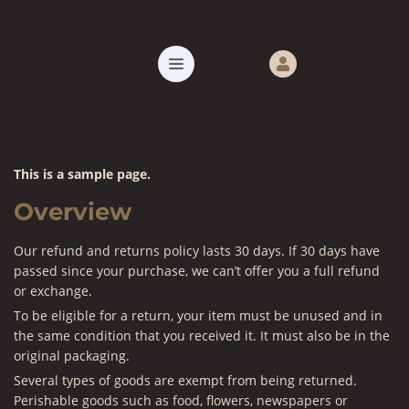
This is a sample page.
Overview
Our refund and returns policy lasts 30 days. If 30 days have
passed since your purchase, we can’t offer you a full refund
or exchange.
To be eligible for a return, your item must be unused and in
the same condition that you received it. It must also be in the
original packaging.
Several types of goods are exempt from being returned.
Perishable goods such as food, flowers, newspapers or