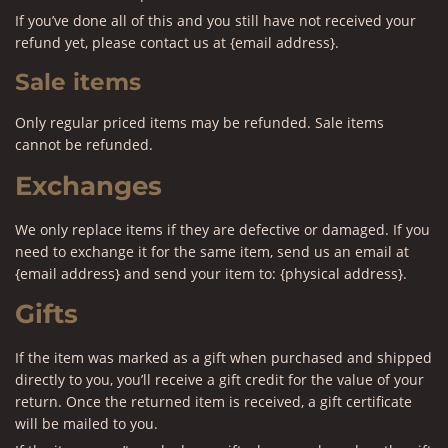
If you’ve done all of this and you still have not received your
refund yet, please contact us at {email address}.
Sale items
Only regular priced items may be refunded. Sale items
cannot be refunded.
Exchanges
We only replace items if they are defective or damaged. If you
need to exchange it for the same item, send us an email at
{email address} and send your item to: {physical address}.
Gifts
If the item was marked as a gift when purchased and shipped
directly to you, you’ll receive a gift credit for the value of your
return. Once the returned item is received, a gift certificate
will be mailed to you.