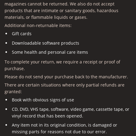
magazines cannot be returned. We also do not accept
products that are intimate or sanitary goods, hazardous
materials, or flammable liquids or gases.
Additional non-returnable items:
Gift cards
Downloadable software products
Some health and personal care items
To complete your return, we require a receipt or proof of
purchase.
Please do not send your purchase back to the manufacturer.
There are certain situations where only partial refunds are
granted:
Book with obvious signs of use
CD, DVD, VHS tape, software, video game, cassette tape, or
vinyl record that has been opened.
Any item not in its original condition, is damaged or
missing parts for reasons not due to our error.