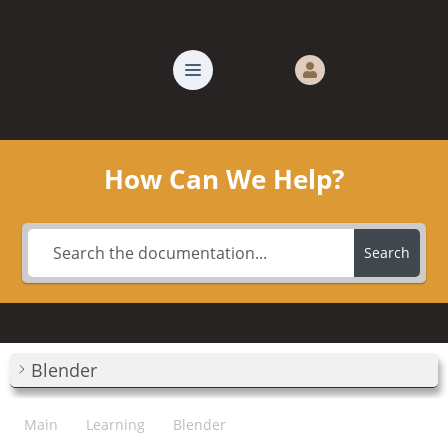
How Can We Help?
Search
Blender
Main
Learning
Blender