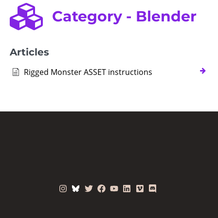
Category - Blender
Articles
Rigged Monster ASSET instructions